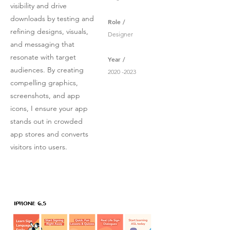
visibility and drive
downloads by testing and
Role /
refining designs, visuals,
Designer
and messaging that
resonate with target
Year /
audiences. By creating
2020 -2023
compelling graphics,
screenshots, and app
icons, I ensure your app
stands out in crowded
app stores and converts
visitors into users.