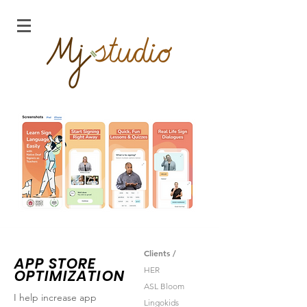
Clients /
APP STORE
HER
OPTIMIZATION
ASL Bloom
I help increase app
Lingokids