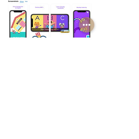
See more work